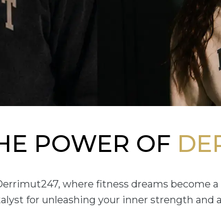
THE POWER OF
DE
 Derrimut247, where fitness dreams become a 
atalyst for unleashing your inner strength and