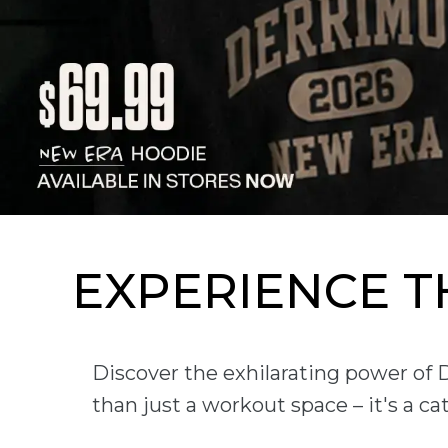
EXPERIENCE 
Discover the exhilarating power of
than just a workout space – it's a c