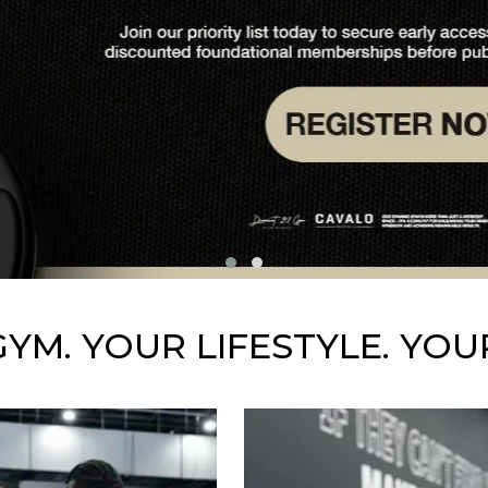
YM. YOUR LIFESTYLE. YOU