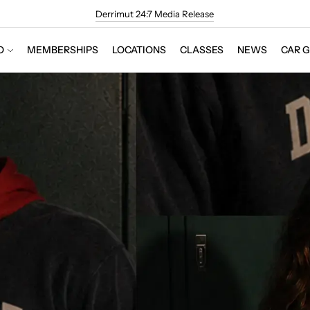
Derrimut 24:7 Media Release
O
MEMBERSHIPS
LOCATIONS
CLASSES
NEWS
CAR 