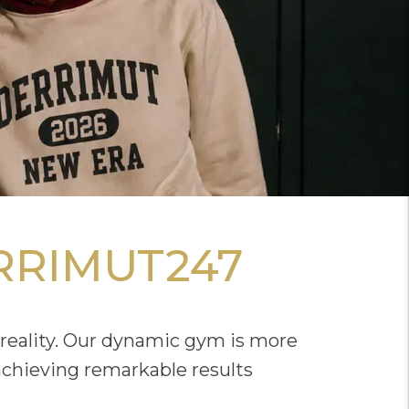
RRIMUT247
reality. Our dynamic gym is more
 achieving remarkable results