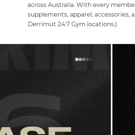
across Australia. With every member
supplements, apparel, accessories, a
Derrimut 24:7 Gym locations.)