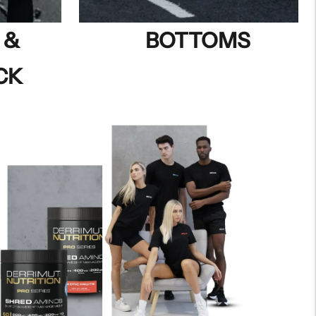
 &
BOTTOMS
CK