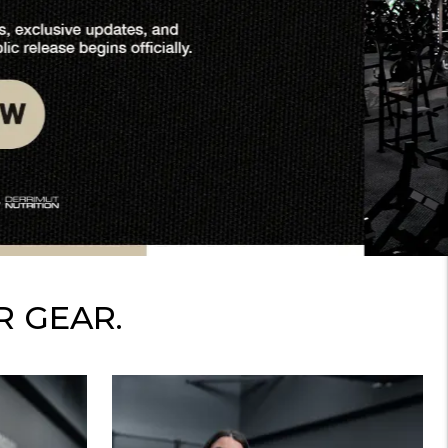
R GEAR.