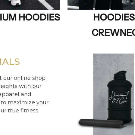
IUM HOODIES
HOODIES
CREWNE
IALS
t our online shop.
eights with our
 apparel and
 to maximize your
r true fitness