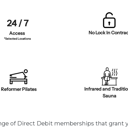
24 / 7
No Lock In Contrac
Access
*Selected Locations
Infrared and Traditi
Reformer Pilates
Sauna
ange of Direct Debit memberships that grant 