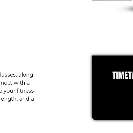
TIMET
lasses, along
nnect with a
 your fitness
rength, and a