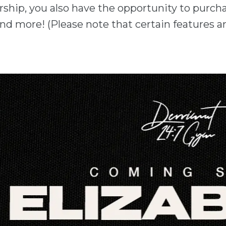
ship, you also have the opportunity to purch
nd more! (Please note that certain features ar