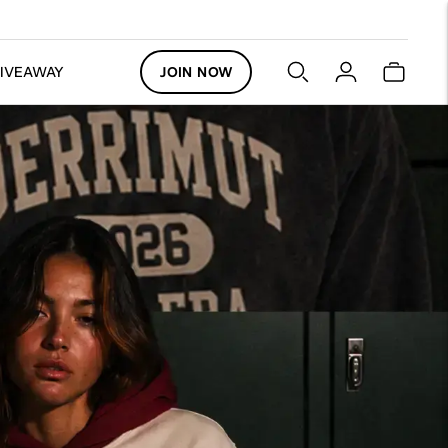
GIVEAWAY
JOIN NOW