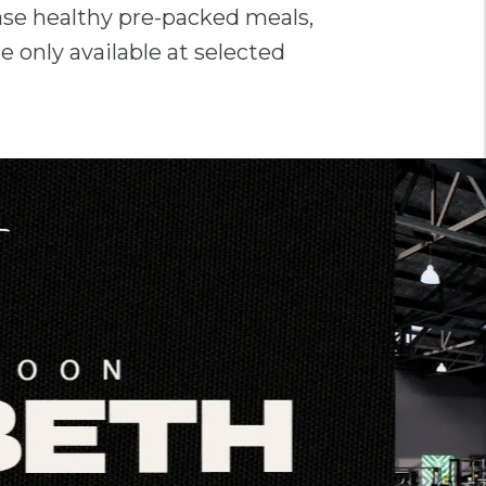
ase healthy pre-packed meals,
e only available at selected