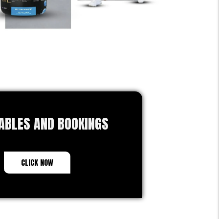
ABLES AND BOOKINGS
CLICK NOW