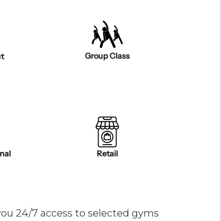
Group Class
t
onal
Retail
you 24/7 access to selected gyms