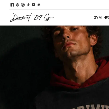
GYM INF