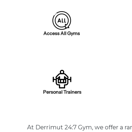
Access All Gyms
Personal Trainers
At Derrimut 24:7 Gym, we offer a r