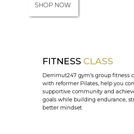
SHOP NOW
FITNESS
CLASS
Derrimut247 gym's group fitness c
with reformer Pilates, help you co
supportive community and achieve
goals while building endurance, st
better mindset.