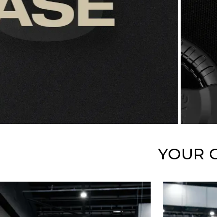
YOUR G