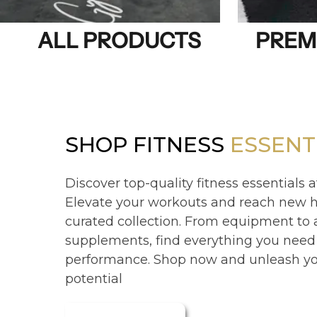
ALL PRODUCTS
PREM
SHOP FITNESS
ESSENT
Discover top-quality fitness essentials a
Elevate your workouts and reach new h
curated collection. From equipment to
supplements, find everything you need
performance. Shop now and unleash you
potential